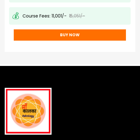
💰
Course Fees:
₹11,001/-
₹15,051/-