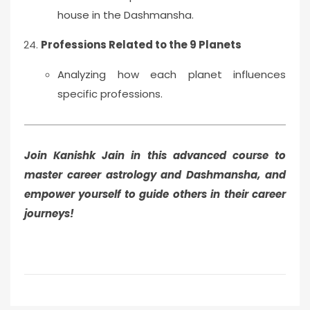
house in the Dashmansha.
Professions Related to the 9 Planets
Analyzing how each planet influences
specific professions.
Join Kanishk Jain in this advanced course to
master career astrology and Dashmansha, and
empower yourself to guide others in their career
journeys!