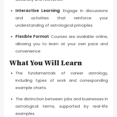
Interactive Learning
: Engage in discussions
and activities that reinforce your
understanding of astrological principles.
Flexible Format
: Courses are available online,
allowing you to learn at your own pace and
convenience
What You Will Learn
The fundamentals of career astrology,
including types of work and corresponding
example charts.
The distinction between jobs and businesses in
astrological terms, supported by real-life
examples.