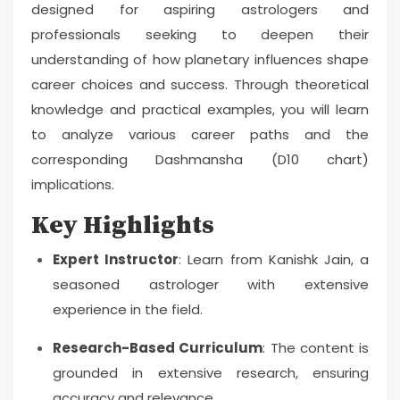
designed for aspiring astrologers and
professionals seeking to deepen their
understanding of how planetary influences shape
career choices and success. Through theoretical
knowledge and practical examples, you will learn
to analyze various career paths and the
corresponding Dashmansha (D10 chart)
implications.
Key Highlights
Expert Instructor
: Learn from Kanishk Jain, a
seasoned astrologer with extensive
experience in the field.
Research-Based Curriculum
: The content is
grounded in extensive research, ensuring
accuracy and relevance.