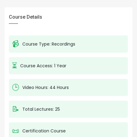
Course Details
📹
Course Type: Recordings
⏳
Course Access: 1 Year
🕒
Video Hours: 44 Hours
📝
Total Lectures: 25
📜
Certification Course