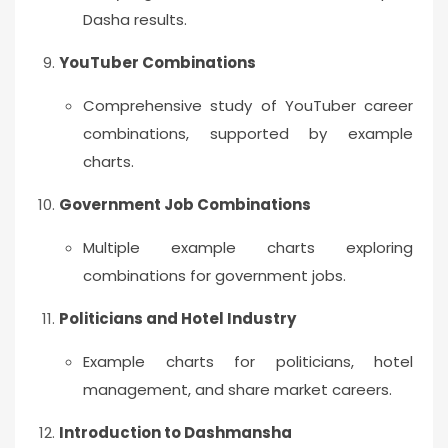
Dasha results.
YouTuber Combinations
Comprehensive study of YouTuber career
combinations, supported by example
charts.
Government Job Combinations
Multiple example charts exploring
combinations for government jobs.
Politicians and Hotel Industry
Example charts for politicians, hotel
management, and share market careers.
Introduction to Dashmansha