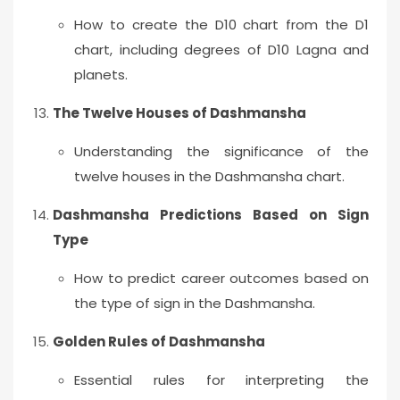
How to create the D10 chart from the D1
chart, including degrees of D10 Lagna and
planets.
The Twelve Houses of Dashmansha
Understanding the significance of the
twelve houses in the Dashmansha chart.
Dashmansha Predictions Based on Sign
Type
How to predict career outcomes based on
the type of sign in the Dashmansha.
Golden Rules of Dashmansha
Essential rules for interpreting the