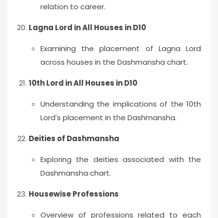
relation to career.
Lagna Lord in All Houses in D10
Examining the placement of Lagna Lord
across houses in the Dashmansha chart.
10th Lord in All Houses in D10
Understanding the implications of the 10th
Lord's placement in the Dashmansha.
Deities of Dashmansha
Exploring the deities associated with the
Dashmansha chart.
Housewise Professions
Overview of professions related to each