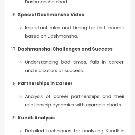
Dashmansha chart.
Special Dashmansha Video
Important rules and timing for first income
based on Dashmansha.
Dashmansha: Challenges and Success
Understanding bad times, falls in career,
and indicators of success.
Partnerships in Career
Analysis of career partnerships and their
relationship dynamics with example charts.
Kundli Analysis
Detailed techniques for analyzing Kundli in