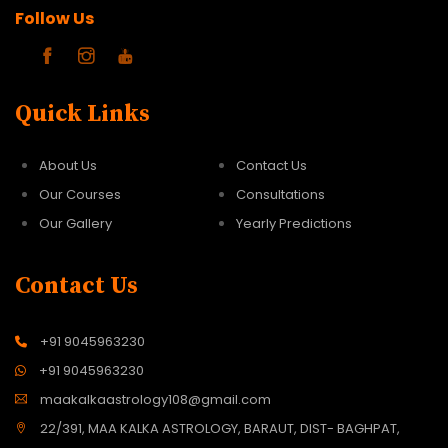
Follow Us
Quick Links
About Us
Contact Us
Our Courses
Consultations
Our Gallery
Yearly Predictions
Contact Us
+91 9045963230
+91 9045963230
maakalkaastrology108@gmail.com
22/391, MAA KALKA ASTROLOGY, BARAUT, DIST- BAGHPAT,