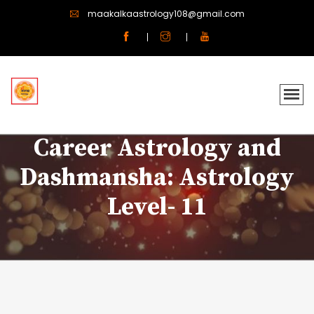
maakalkaastrology108@gmail.com
Career Astrology and
Dashmansha: Astrology
Level- 11