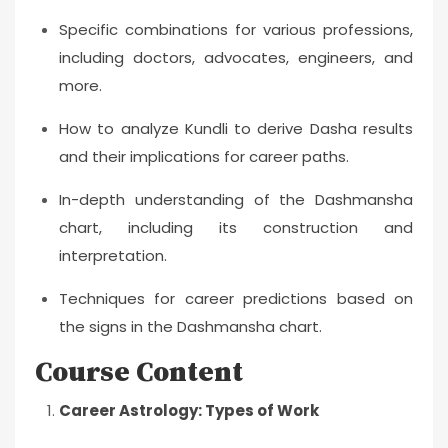
Specific combinations for various professions,
including doctors, advocates, engineers, and
more.
How to analyze Kundli to derive Dasha results
and their implications for career paths.
In-depth understanding of the Dashmansha
chart, including its construction and
interpretation.
Techniques for career predictions based on
the signs in the Dashmansha chart.
Course Content
Career Astrology: Types of Work