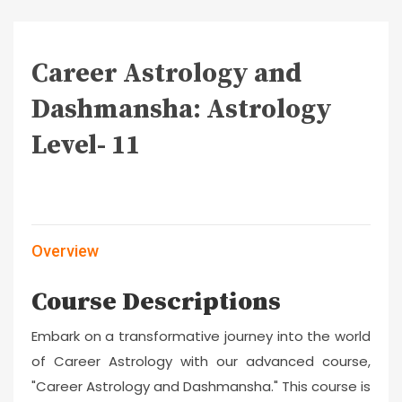
Career Astrology and
Dashmansha: Astrology
Level- 11
Overview
Course Descriptions
Embark on a transformative journey into the world
of Career Astrology with our advanced course,
"Career Astrology and Dashmansha." This course is