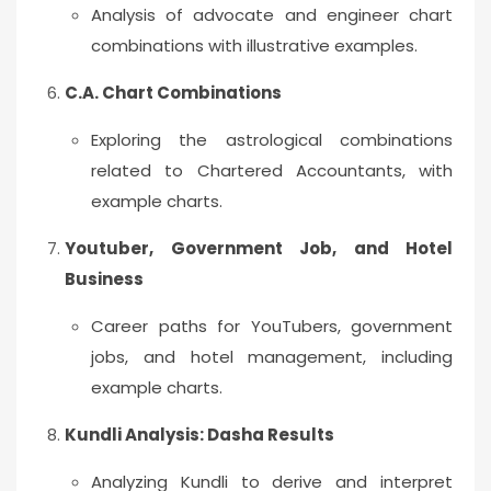
Analysis of advocate and engineer chart
combinations with illustrative examples.
C.A. Chart Combinations
Exploring the astrological combinations
related to Chartered Accountants, with
example charts.
Youtuber, Government Job, and Hotel
Business
Career paths for YouTubers, government
jobs, and hotel management, including
example charts.
Kundli Analysis: Dasha Results
Analyzing Kundli to derive and interpret