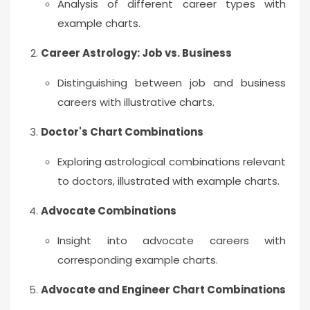
Analysis of different career types with
example charts.
Career Astrology: Job vs. Business
Distinguishing between job and business
careers with illustrative charts.
Doctor's Chart Combinations
Exploring astrological combinations relevant
to doctors, illustrated with example charts.
Advocate Combinations
Insight into advocate careers with
corresponding example charts.
Advocate and Engineer Chart Combinations